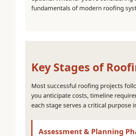
fundamentals of modern roofing syst
Key Stages of Roofi
Most successful roofing projects foll
you anticipate costs, timeline requir
each stage serves a critical purpose 
Assessment & Planning Ph