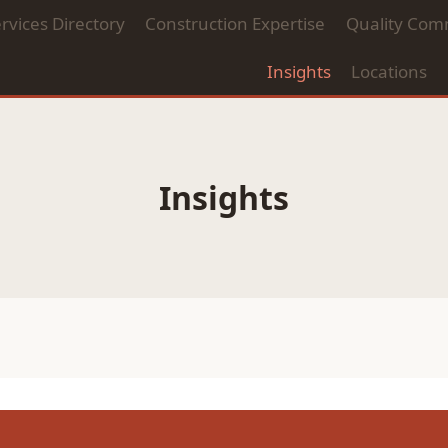
rvices Directory
Construction Expertise
Quality Com
Insights
Locations
Insights