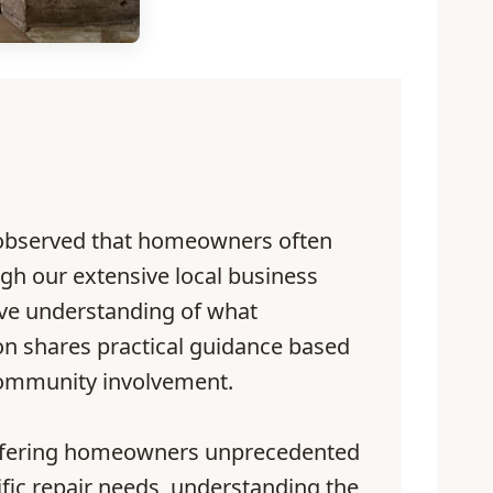
 observed that homeowners often
gh our extensive local business
ive understanding of what
ion shares practical guidance based
 community involvement.
s offering homeowners unprecedented
fic repair needs, understanding the