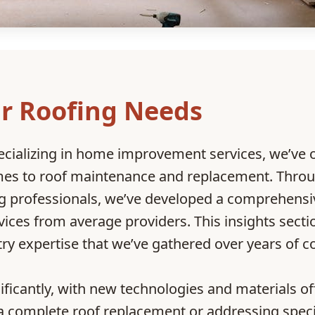
r Roofing Needs
ecializing in home improvement services, we’ve
omes to roof maintenance and replacement. Throu
ing professionals, we’ve developed a comprehens
vices from average providers. This insights sect
try expertise that we’ve gathered over years of
nificantly, with new technologies and material
a complete roof replacement or addressing speci