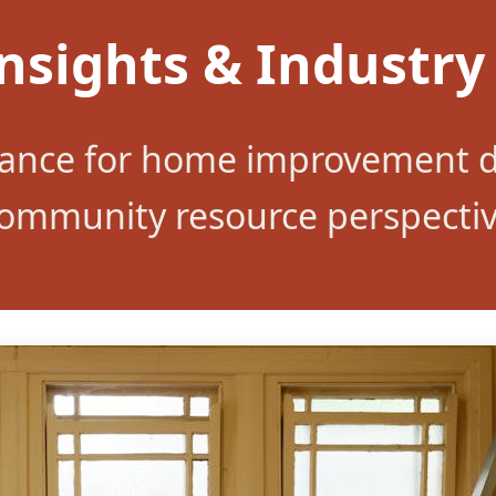
nsights & Industry
dance for home improvement d
ommunity resource perspecti