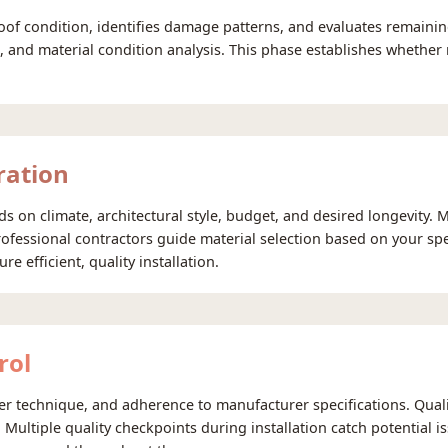
oof condition, identifies damage patterns, and evaluates remainin
on, and material condition analysis. This phase establishes whethe
ration
 on climate, architectural style, budget, and desired longevity. 
ofessional contractors guide material selection based on your spe
 efficient, quality installation.
rol
per technique, and adherence to manufacturer specifications. Qua
n. Multiple quality checkpoints during installation catch potential