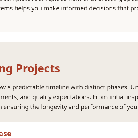
ems helps you make informed decisions that pro
ng Projects
ow a predictable timeline with distinct phases. 
ements, and quality expectations. From initial ins
in ensuring the longevity and performance of you
ase