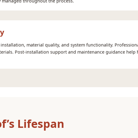
lly managed throughout the process.
ty
installation, material quality, and system functionality. Professio
rials. Post-installation support and maintenance guidance help
f’s Lifespan