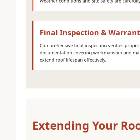
Weather conditions and site safety are carefu
Final Inspection & Warran
Comprehensive final inspection verifies proper 
documentation covering workmanship and mate
extend roof lifespan effectively.
Extending Your Roo