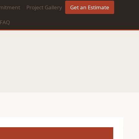
mitment
Project Gallery
Get an Estimate
FAQ