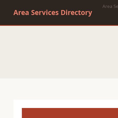
Skip
Area Se
to
Area Services Directory
content