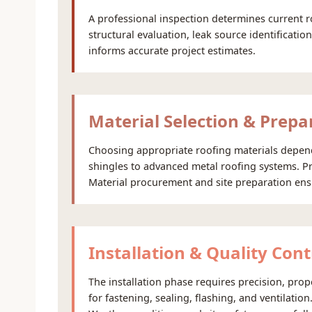
A professional inspection determines current r
structural evaluation, leak source identificati
informs accurate project estimates.
Material Selection & Prepa
Choosing appropriate roofing materials depends
shingles to advanced metal roofing systems. Pr
Material procurement and site preparation ensure
Installation & Quality Cont
The installation phase requires precision, pro
for fastening, sealing, flashing, and ventilatio