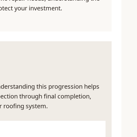
tect your investment.
Understanding this progression helps
pection through final completion,
r roofing system.