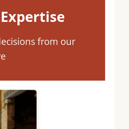
 Expertise
ecisions from our
ve