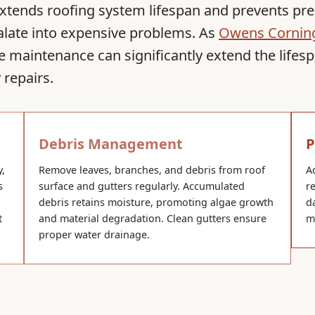
extends roofing system lifespan and prevents pre
calate into expensive problems. As
Owens Corning
e maintenance can significantly extend the lifes
repairs.
Debris Management
P
y,
Remove leaves, branches, and debris from roof
A
s
surface and gutters regularly. Accumulated
r
debris retains moisture, promoting algae growth
d
t
and material degradation. Clean gutters ensure
m
proper water drainage.