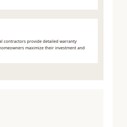
nal contractors provide detailed warranty
 homeowners maximize their investment and