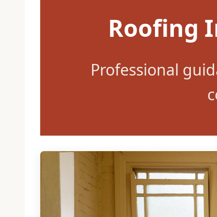
Roofing I
Professional gui
c