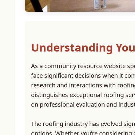
Understanding You
As a community resource website sp
face significant decisions when it c
research and interactions with roof
distinguishes exceptional roofing ser
on professional evaluation and indus
The roofing industry has evolved sig
options. Whether you’re considering 