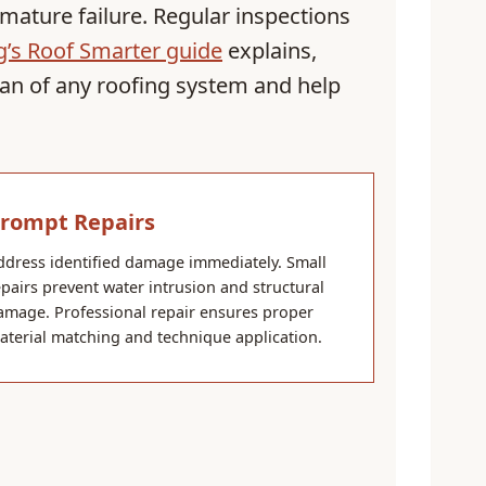
mature failure. Regular inspections
’s Roof Smarter guide
explains,
pan of any roofing system and help
rompt Repairs
ddress identified damage immediately. Small
epairs prevent water intrusion and structural
amage. Professional repair ensures proper
aterial matching and technique application.