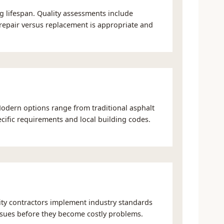
g lifespan. Quality assessments include
r repair versus replacement is appropriate and
Modern options range from traditional asphalt
cific requirements and local building codes.
lity contractors implement industry standards
 issues before they become costly problems.