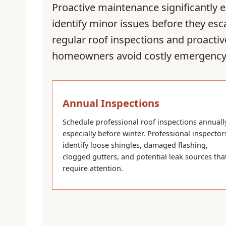
Proactive maintenance significantly 
identify minor issues before they es
regular roof inspections and proactiv
homeowners avoid costly emergency 
Annual Inspections
Schedule professional roof inspections annuall
especially before winter. Professional inspector
identify loose shingles, damaged flashing,
clogged gutters, and potential leak sources tha
require attention.