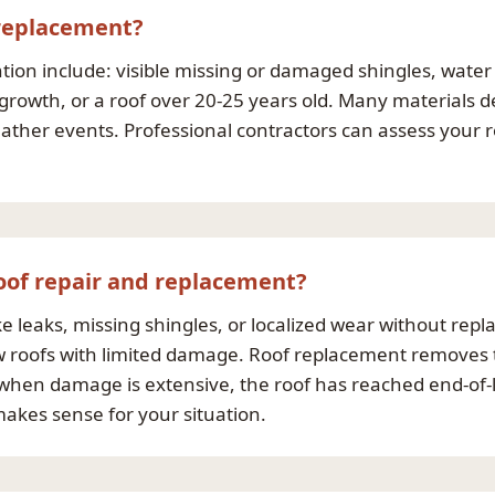
 replacement?
n include: visible missing or damaged shingles, water st
 growth, or a roof over 20-25 years old. Many materials d
her events. Professional contractors can assess your 
oof repair and replacement?
e leaks, missing shingles, or localized wear without repla
new roofs with limited damage. Roof replacement removes t
when damage is extensive, the roof has reached end-of-lif
akes sense for your situation.