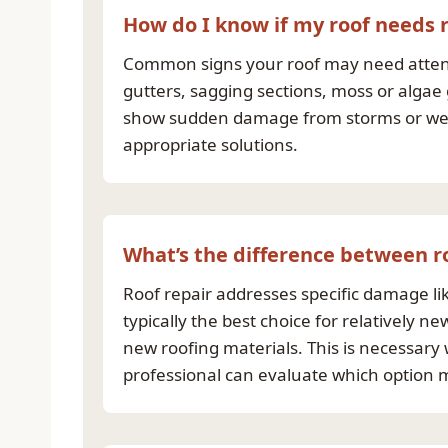
How do I know if my roof needs
Common signs your roof may need attentio
gutters, sagging sections, moss or algae
show sudden damage from storms or weat
appropriate solutions.
What’s the difference between r
Roof repair addresses specific damage lik
typically the best choice for relatively 
new roofing materials. This is necessary 
professional can evaluate which option m