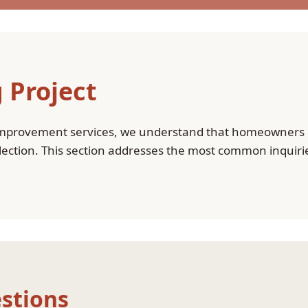
 Project
mprovement services, we understand that homeowners o
selection. This section addresses the most common inquir
stions