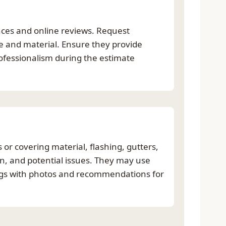
nces and online reviews. Request
pe and material. Ensure they provide
ofessionalism during the estimate
 or covering material, flashing, gutters,
on, and potential issues. They may use
ings with photos and recommendations for