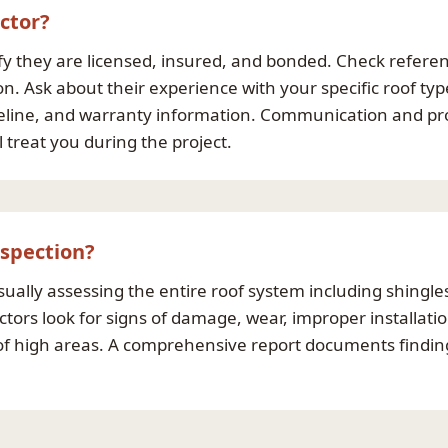
ctor?
ify they are licensed, insured, and bonded. Check refere
on. Ask about their experience with your specific roof ty
imeline, and warranty information. Communication and pr
 treat you during the project.
nspection?
sually assessing the entire roof system including shingles
tors look for signs of damage, wear, improper installati
n of high areas. A comprehensive report documents find