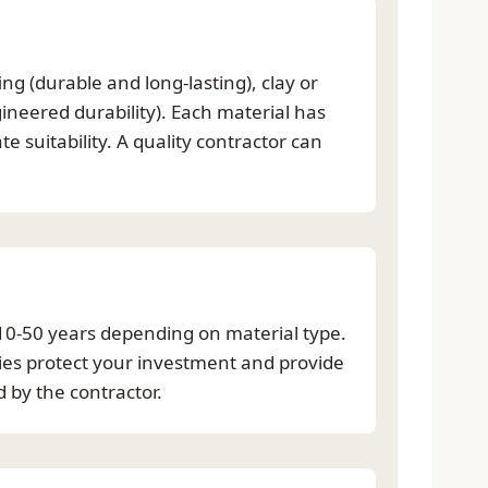
g (durable and long-lasting), clay or
ineered durability). Each material has
 suitability. A quality contractor can
 10-50 years depending on material type.
ties protect your investment and provide
 by the contractor.