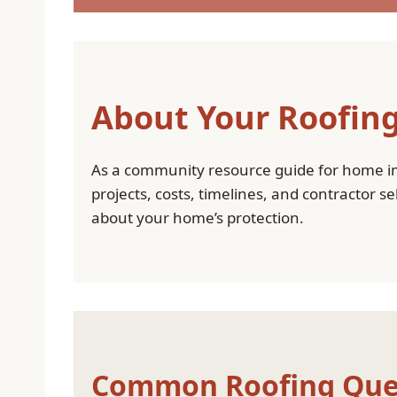
About Your Roofing
As a community resource guide for home i
projects, costs, timelines, and contractor 
about your home’s protection.
Common Roofing Que