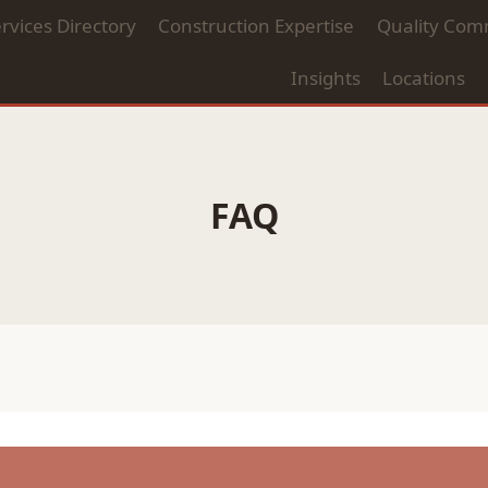
rvices Directory
Construction Expertise
Quality Com
Insights
Locations
FAQ