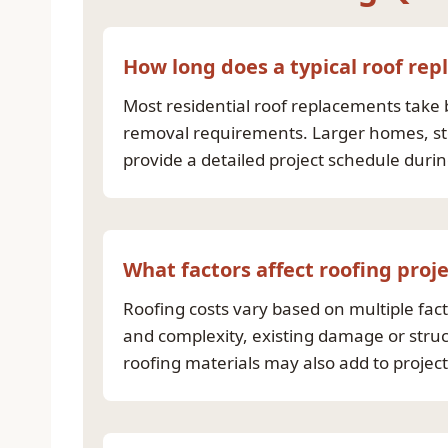
How long does a typical roof re
Most residential roof replacements take 
removal requirements. Larger homes, stee
provide a detailed project schedule duri
What factors affect roofing proje
Roofing costs vary based on multiple facto
and complexity, existing damage or struc
roofing materials may also add to projec