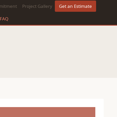
mitment
Project Gallery
Get an Estimate
FAQ