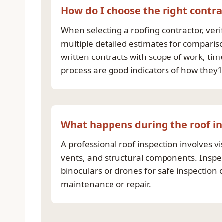
How do I choose the right contra
When selecting a roofing contractor, ver
multiple detailed estimates for comparis
written contracts with scope of work, t
process are good indicators of how they’ll
What happens during the roof i
A professional roof inspection involves vi
vents, and structural components. Inspec
binoculars or drones for safe inspectio
maintenance or repair.