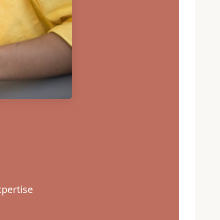
pertise