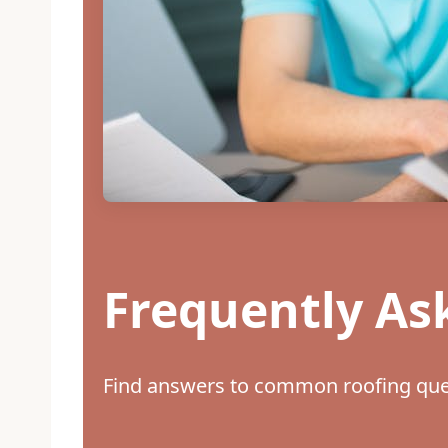
Frequently As
Find answers to common roofing ques