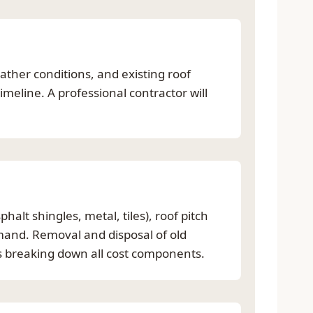
ther conditions, and existing roof
meline. A professional contractor will
halt shingles, metal, tiles), roof pitch
emand. Removal and disposal of old
es breaking down all cost components.