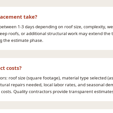
placement take?
between 1-3 days depending on roof size, complexity, wea
p roofs, or additional structural work may extend the ti
ng the estimate phase.
ct costs?
rs: roof size (square footage), material type selected (asp
tural repairs needed, local labor rates, and seasonal d
t costs. Quality contractors provide transparent estimat