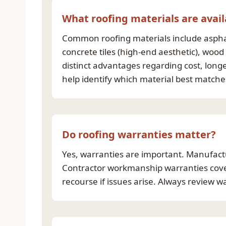
What roofing materials are avail
Common roofing materials include asphalt
concrete tiles (high-end aesthetic), wood
distinct advantages regarding cost, long
help identify which material best match
Do roofing warranties matter?
Yes, warranties are important. Manufactu
Contractor workmanship warranties cover 
recourse if issues arise. Always review 