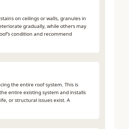
ains on ceilings or walls, granules in
eteriorate gradually, while others may
roof’s condition and recommend
cing the entire roof system. This is
he entire existing system and installs
e, or structural issues exist. A