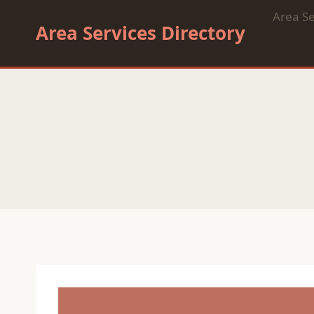
Skip
Area Se
to
Area Services Directory
content