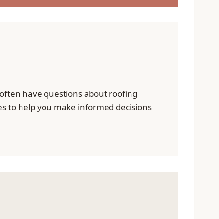
ften have questions about roofing
ies to help you make informed decisions