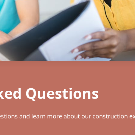
ked Questions
tions and learn more about our construction ex