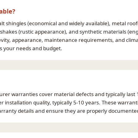
able?
 shingles (economical and widely available), metal roofin
 shakes (rustic appearance), and synthetic materials (eng
evity, appearance, maintenance requirements, and climate
es your needs and budget.
rer warranties cover material defects and typically last
installation quality, typically 5-10 years. These warran
warranty details and ensure they are properly documented